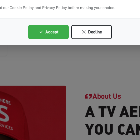
ad our Cookie Policy and Privacy Policy before making your choice.
Accept
Decline
About Us
A TV AE
YOU CA