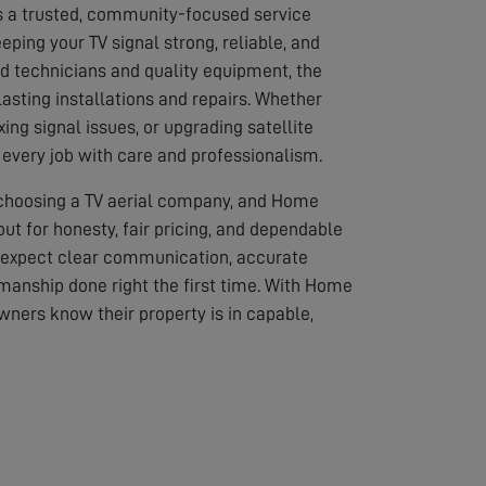
s a trusted, community-focused service
eping your TV signal strong, reliable, and
led technicians and quality equipment, the
asting installations and repairs. Whether
ixing signal issues, or upgrading satellite
every job with care and professionalism.
 choosing a TV aerial company, and Home
out for honesty, fair pricing, and dependable
 expect clear communication, accurate
anship done right the first time. With Home
wners know their property is in capable,