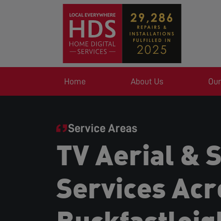
Home
About Us
Our
Service Areas
TV Aerial & S
Services Acr
Buckfastleig