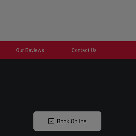
Our Reviews
Contact Us
Book Online