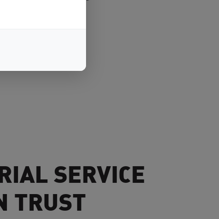
RIAL SERVICE
N TRUST