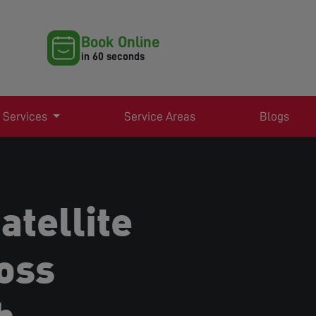
Book Online
in 60 seconds
 Services
Service Areas
Blogs
atellite
oss
h