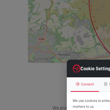
Cookie Settin
Consent
Areas
We use cookies to enhan
matters to us.
We provide comprehensive TV 