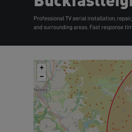
Professional TV aerial installation, repai
and surrounding areas. Fast response tim
+
−