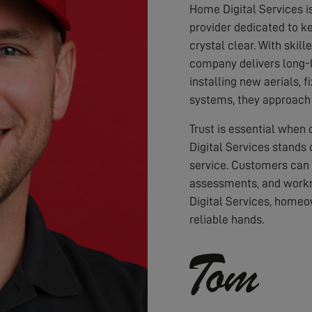
Home Digital Services i
provider dedicated to ke
crystal clear. With skil
company delivers long-l
installing new aerials, f
systems, they approach 
Trust is essential when
Digital Services stands 
service. Customers can
assessments, and workm
Digital Services, homeo
reliable hands.