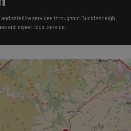
r, and satellite services throughout Buckfastleigh
es and expert local service.