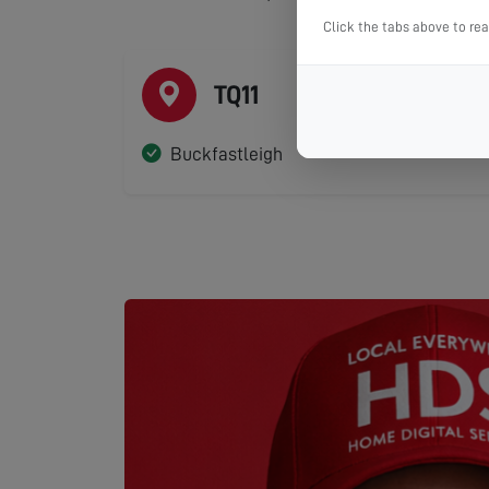
Click the tabs above to re
TQ11
Buckfastleigh