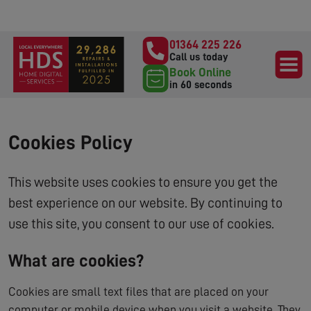
01364 225 226
Call us today
Book Online
in 60 seconds
Cookies Policy
This website uses cookies to ensure you get the
best experience on our website. By continuing to
use this site, you consent to our use of cookies.
What are cookies?
Cookies are small text files that are placed on your
computer or mobile device when you visit a website. They