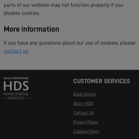
parts of our website may not function properly if you
disable cookies.
More information
If you have any questions about our use of cookies, please
contact us
.
CUSTOMER SERVICES
Book Online
About HDS
Contact Us
Privacy Policy
Cookies Policy