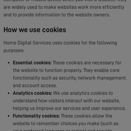
are widely used to make websites work more efficiently
and to provide information to the website owners.
How we use cookies
Home Digital Services uses cookies for the following
purposes:
Essential cookies:
These cookies are necessary for
the website to function properly. They enable core
functionality such as security, network management,
and account access.
Analytics cookies:
We use analytics cookies to
understand how visitors interact with our website,
helping us improve our services and user experience.
Functionality cookies:
These cookies allow the
website to remember choices you make (such as